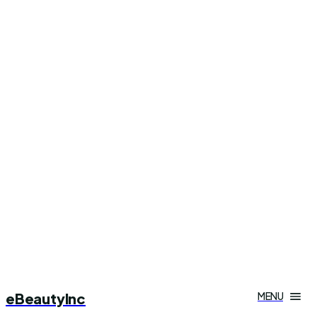
eBeautyInc
MENU