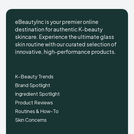
eBeautyInc is your premier online
destination for authentic K-beauty
skincare. Experience the ultimate glass
eBeautyInc
eBeautyInc
K-
K-
skin routine with our curated selection of
Beauty
Beauty
innovative, high-performance products.
Skin
Skin
Care
Care
Copyright © eBeautyInc.com
Copyright © eBeautyInc.com
K-Beauty Trends
Brand Spotlight
Ingredient Spotlight
Product Reviews
Routines & How-To
Skin Concerns