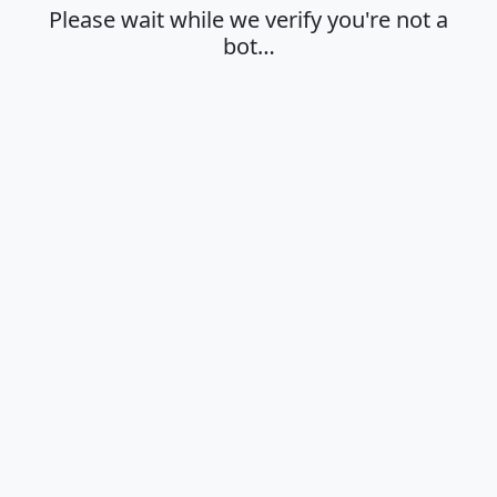
Please wait while we verify you're not a
bot…