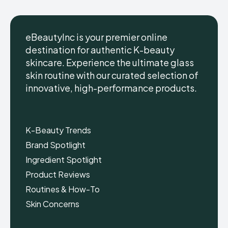
eBeautyInc is your premier online
destination for authentic K-beauty
skincare. Experience the ultimate glass
eBeautyInc
eBeautyInc
K-
K-
skin routine with our curated selection of
Beauty
Beauty
innovative, high-performance products.
Skin
Skin
Care
Care
Copyright © eBeautyInc.com
Copyright © eBeautyInc.com
K-Beauty Trends
Brand Spotlight
Ingredient Spotlight
Product Reviews
Routines & How-To
Skin Concerns