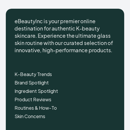
eBeautyInc is your premier online
destination for authentic K-beauty
skincare. Experience the ultimate glass
eBeautyInc
eBeautyInc
K-
K-
skin routine with our curated selection of
Beauty
Beauty
innovative, high-performance products.
Skin
Skin
Care
Care
Copyright © eBeautyInc.com
Copyright © eBeautyInc.com
K-Beauty Trends
Brand Spotlight
Ingredient Spotlight
Product Reviews
Routines & How-To
Skin Concerns