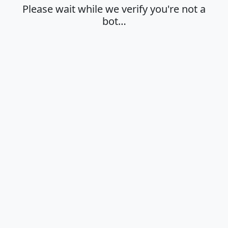
Please wait while we verify you're not a
bot…