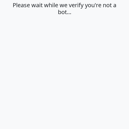
Please wait while we verify you're not a
bot…