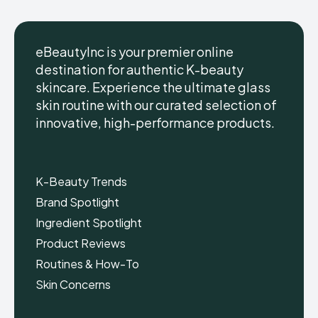
eBeautyInc is your premier online
destination for authentic K-beauty
skincare. Experience the ultimate glass
eBeautyInc
eBeautyInc
K-
K-
skin routine with our curated selection of
Beauty
Beauty
innovative, high-performance products.
Skin
Skin
Care
Care
Copyright © eBeautyInc.com
Copyright © eBeautyInc.com
K-Beauty Trends
Brand Spotlight
Ingredient Spotlight
Product Reviews
Routines & How-To
Skin Concerns