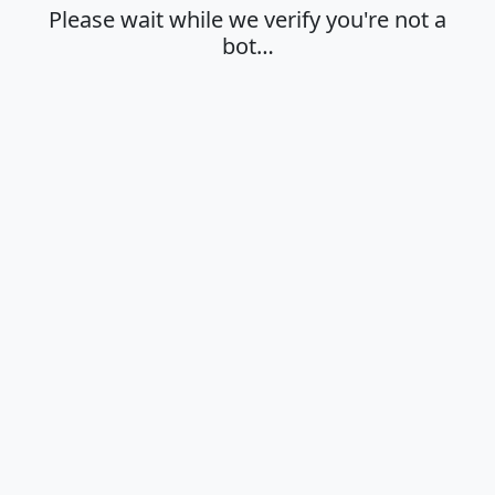
Please wait while we verify you're not a
bot…