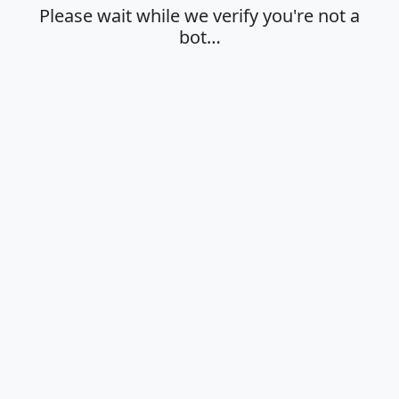
Please wait while we verify you're not a
bot…