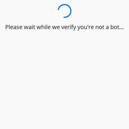
Loading…
Please wait while we verify you're not a bot…