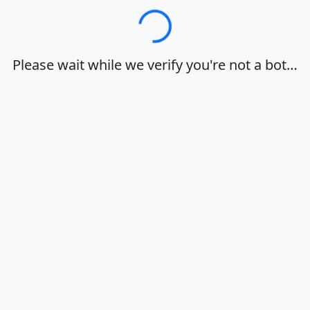
Loading…
Please wait while we verify you're not a bot…