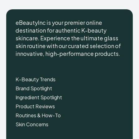
eBeautyInc is your premier online
destination for authentic K-beauty
skincare. Experience the ultimate glass
eBeautyInc
eBeautyInc
K-
K-
skin routine with our curated selection of
Beauty
Beauty
innovative, high-performance products.
Skin
Skin
Care
Care
Copyright © eBeautyInc.com
Copyright © eBeautyInc.com
K-Beauty Trends
Brand Spotlight
Ingredient Spotlight
Product Reviews
Routines & How-To
Skin Concerns