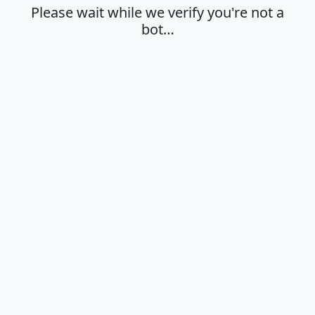
Please wait while we verify you're not a
bot…