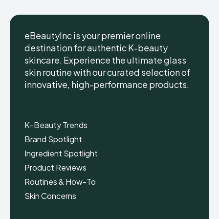
eBeautyInc is your premier online
destination for authentic K-beauty
skincare. Experience the ultimate glass
eBeautyInc
eBeautyInc
K-
K-
skin routine with our curated selection of
Beauty
Beauty
innovative, high-performance products.
Skin
Skin
Care
Care
Copyright © eBeautyInc.com
Copyright © eBeautyInc.com
K-Beauty Trends
Brand Spotlight
Ingredient Spotlight
Product Reviews
Routines & How-To
Skin Concerns