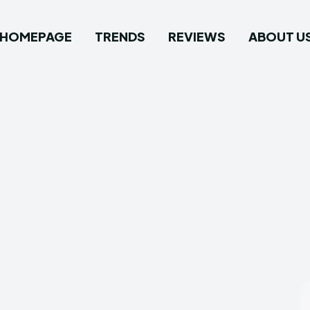
HOMEPAGE
TRENDS
REVIEWS
ABOUT U