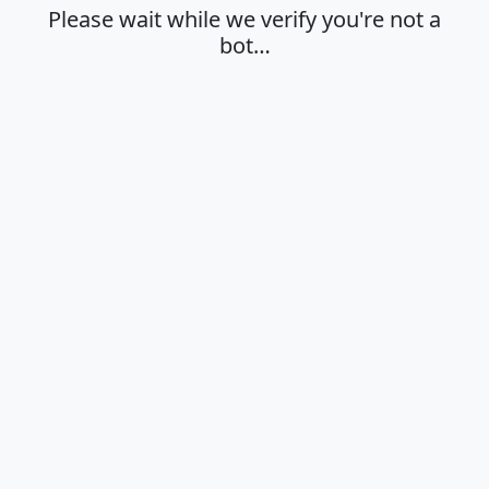
Please wait while we verify you're not a
bot…