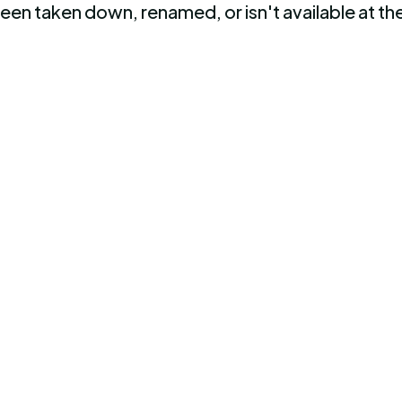
been taken down, renamed, or isn't available at 