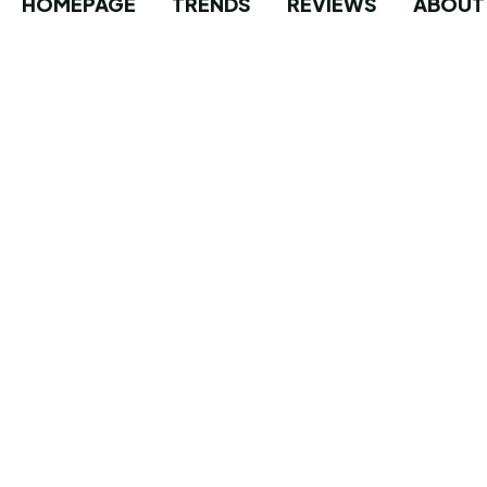
HOMEPAGE
TRENDS
REVIEWS
ABOUT