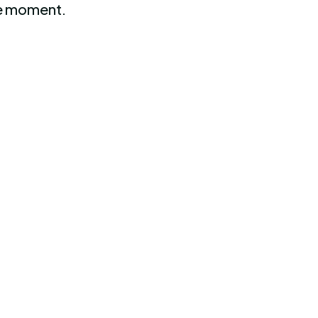
the moment.