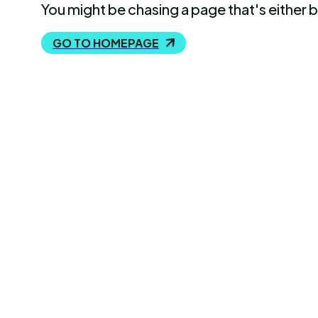
You might be chasing a page that's either 
GO TO HOMEPAGE