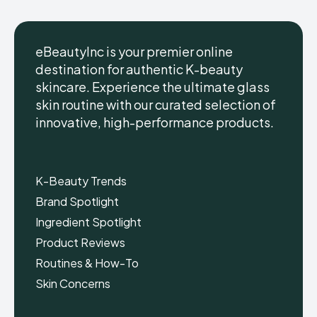
eBeautyInc is your premier online
destination for authentic K-beauty
skincare. Experience the ultimate glass
eBeautyInc
eBeautyInc
K-
K-
skin routine with our curated selection of
Beauty
Beauty
innovative, high-performance products.
Skin
Skin
Care
Care
Copyright © eBeautyInc.com
Copyright © eBeautyInc.com
K-Beauty Trends
Brand Spotlight
Ingredient Spotlight
Product Reviews
Routines & How-To
Skin Concerns