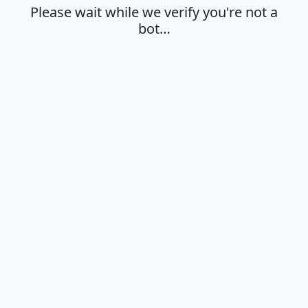
Please wait while we verify you're not a
bot…