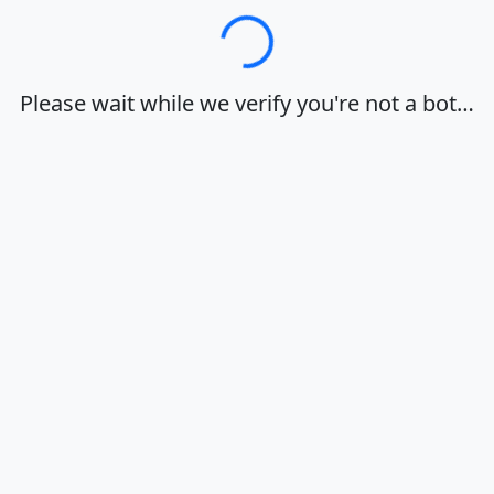
Loading…
Please wait while we verify you're not a bot…