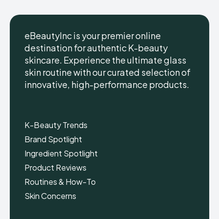
eBeautyInc is your premier online
destination for authentic K-beauty
skincare. Experience the ultimate glass
eBeautyInc
eBeautyInc
K-
K-
skin routine with our curated selection of
Beauty
Beauty
innovative, high-performance products.
Skin
Skin
Care
Care
Copyright © eBeautyInc.com
Copyright © eBeautyInc.com
K-Beauty Trends
Brand Spotlight
Ingredient Spotlight
Product Reviews
Routines & How-To
Skin Concerns