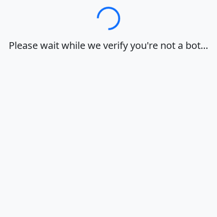
Loading…
Please wait while we verify you're not a bot…