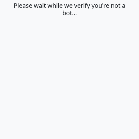
Please wait while we verify you're not a
bot…