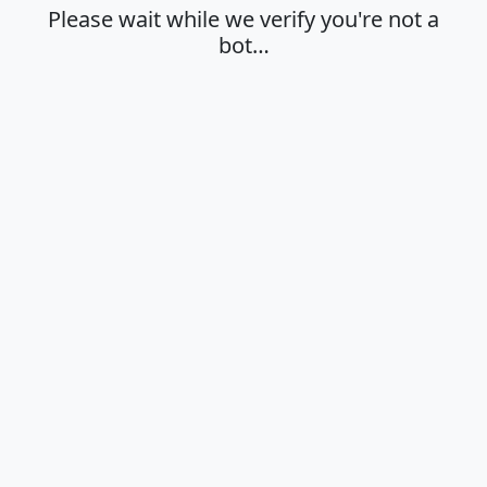
Please wait while we verify you're not a
bot…