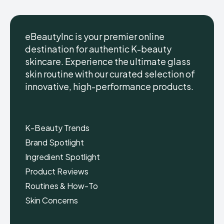
eBeautyInc is your premier online
destination for authentic K-beauty
skincare. Experience the ultimate glass
eBeautyInc
eBeautyInc
K-
K-
skin routine with our curated selection of
Beauty
Beauty
innovative, high-performance products.
Skin
Skin
Care
Care
Copyright © eBeautyInc.com
Copyright © eBeautyInc.com
K-Beauty Trends
Brand Spotlight
Ingredient Spotlight
Product Reviews
Routines & How-To
Skin Concerns