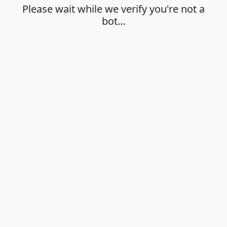
Please wait while we verify you're not a
bot…