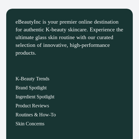
eBeautyInc is your premier online
destination for authentic K-beauty
skincare. Experience the ultimate glass
eBeautyInc
eBeautyInc
K-
K-
skin routine with our curated selection of
Beauty
Beauty
innovative, high-performance products.
Skin
Skin
Care
Care
Copyright © eBeautyInc.com
Copyright © eBeautyInc.com
K-Beauty Trends
Brand Spotlight
Ingredient Spotlight
Product Reviews
Routines & How-To
Skin Concerns