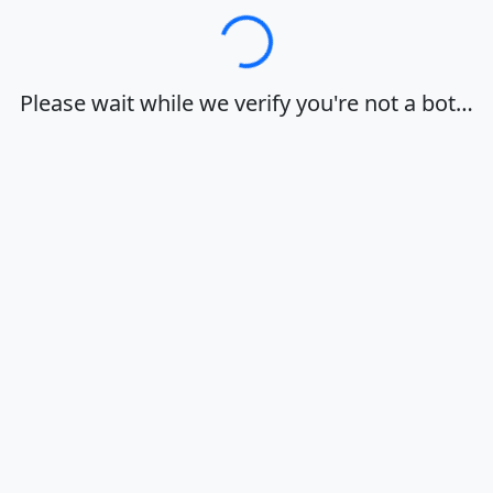
Loading…
Please wait while we verify you're not a bot…