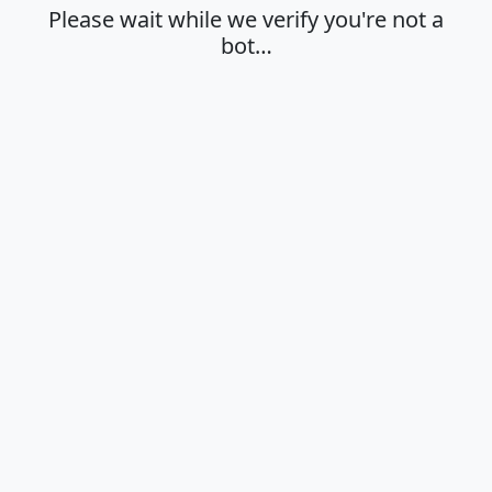
Please wait while we verify you're not a
bot…