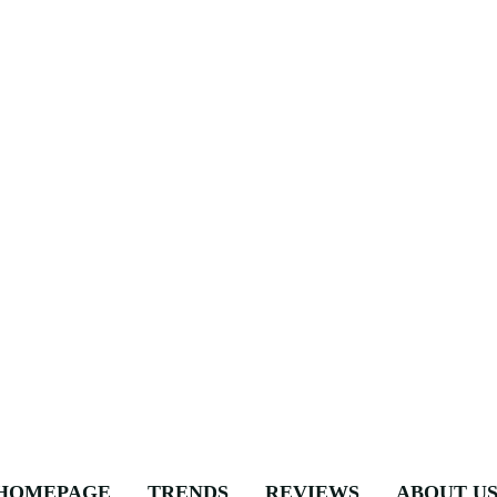
HOMEPAGE
TRENDS
REVIEWS
ABOUT