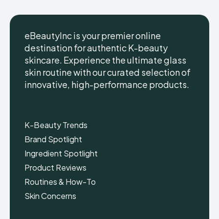
eBeautyInc is your premier online
destination for authentic K-beauty
skincare. Experience the ultimate glass
eBeautyInc
eBeautyInc
K-
K-
skin routine with our curated selection of
Beauty
Beauty
innovative, high-performance products.
Skin
Skin
Care
Care
Copyright © eBeautyInc.com
Copyright © eBeautyInc.com
K-Beauty Trends
Brand Spotlight
Ingredient Spotlight
Product Reviews
Routines & How-To
Skin Concerns