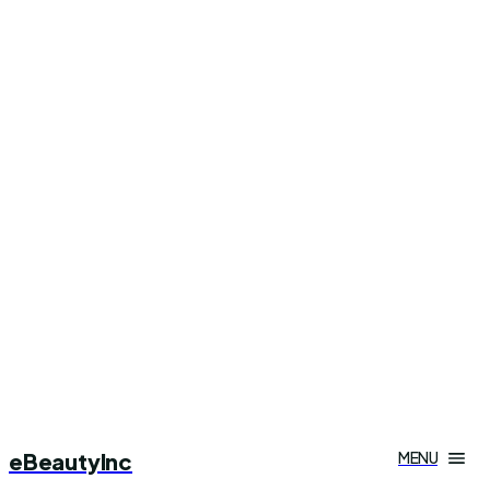
eBeautyInc
MENU