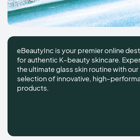
eBeautyInc is your premier online dest
for authentic K-beauty skincare. Expe
the ultimate glass skin routine with ou
selection of innovative, high-perform
products.