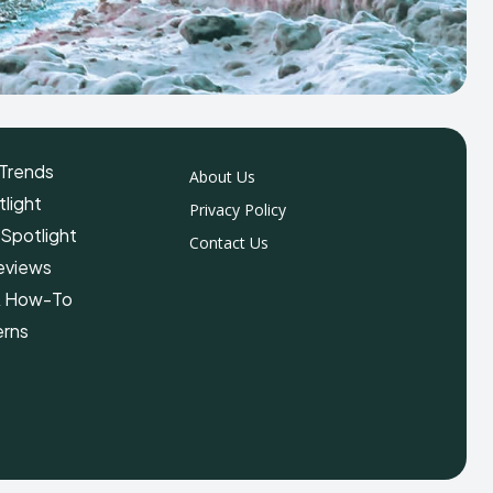
Trends
About Us
light
Privacy Policy
 Spotlight
Contact Us
eviews
& How-To
erns