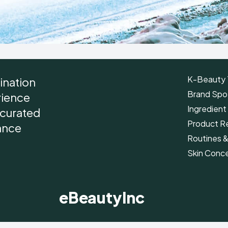
K-Beauty 
ination
Brand Spot
rience
Ingredient
r curated
Product R
ance
Routines 
Skin Conc
eBeautyInc