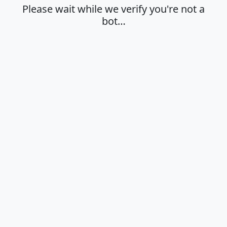
Please wait while we verify you're not a
bot…