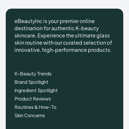
eBeautyInc is your premier online
destination for authentic K-beauty
skincare. Experience the ultimate glass
eBeautyInc
eBeautyInc
K-
K-
skin routine with our curated selection of
Beauty
Beauty
innovative, high-performance products.
Skin
Skin
Care
Care
Copyright © eBeautyInc.com
Copyright © eBeautyInc.com
K-Beauty Trends
Brand Spotlight
Ingredient Spotlight
Product Reviews
Routines & How-To
Skin Concerns