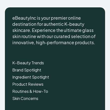
eBeautyInc is your premier online
destination for authentic K-beauty
skincare. Experience the ultimate glass
eBeautyInc
eBeautyInc
K-
K-
skin routine with our curated selection of
Beauty
Beauty
innovative, high-performance products.
Skin
Skin
Care
Care
Copyright © eBeautyInc.com
Copyright © eBeautyInc.com
K-Beauty Trends
Brand Spotlight
Ingredient Spotlight
Product Reviews
Routines & How-To
Skin Concerns