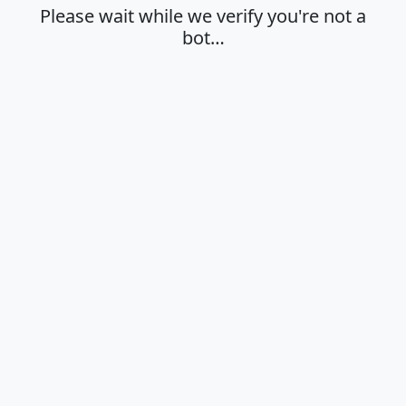
Please wait while we verify you're not a
bot…