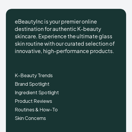
eBeautyInc is your premier online
destination for authentic K-beauty
skincare. Experience the ultimate glass
eBeautyInc
eBeautyInc
K-
K-
skin routine with our curated selection of
Beauty
Beauty
innovative, high-performance products.
Skin
Skin
Care
Care
Copyright © eBeautyInc.com
Copyright © eBeautyInc.com
K-Beauty Trends
Brand Spotlight
Ingredient Spotlight
Product Reviews
Routines & How-To
Skin Concerns