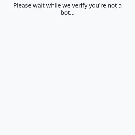
Please wait while we verify you're not a
bot…