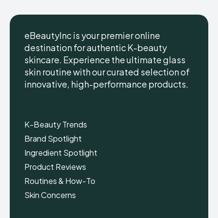
eBeautyInc is your premier online
destination for authentic K-beauty
skincare. Experience the ultimate glass
eBeautyInc
eBeautyInc
K-
K-
skin routine with our curated selection of
Beauty
Beauty
innovative, high-performance products.
Skin
Skin
Care
Care
Copyright © eBeautyInc.com
Copyright © eBeautyInc.com
K-Beauty Trends
Brand Spotlight
Ingredient Spotlight
Product Reviews
Routines & How-To
Skin Concerns