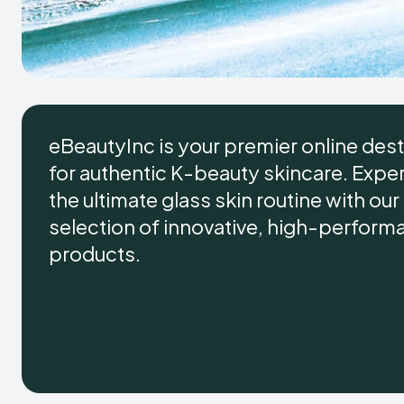
eBeautyInc is your premier online dest
for authentic K-beauty skincare. Expe
the ultimate glass skin routine with ou
selection of innovative, high-perform
products.