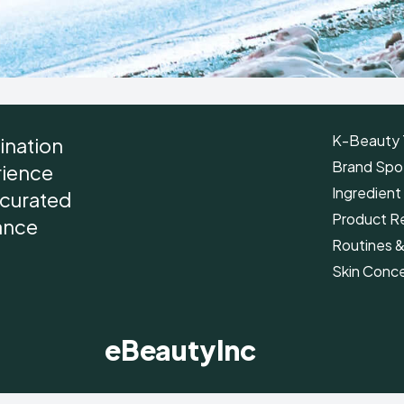
K-Beauty 
ination
Brand Spot
rience
Ingredient
r curated
Product R
ance
Routines 
Skin Conc
eBeautyInc