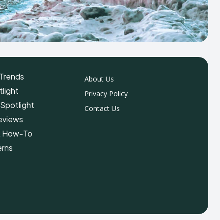
Trends
About Us
light
Privacy Policy
 Spotlight
Contact Us
eviews
& How-To
erns