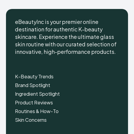
eBeautyInc is your premier online
destination for authentic K-beauty
skincare. Experience the ultimate glass
eBeautyInc
eBeautyInc
K-
K-
skin routine with our curated selection of
Beauty
Beauty
innovative, high-performance products.
Skin
Skin
Care
Care
Copyright © eBeautyInc.com
Copyright © eBeautyInc.com
K-Beauty Trends
Brand Spotlight
Ingredient Spotlight
Product Reviews
Routines & How-To
Skin Concerns