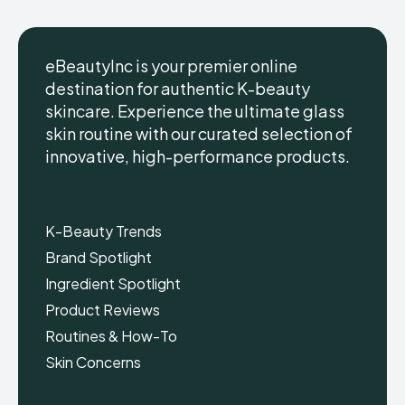
eBeautyInc is your premier online
destination for authentic K-beauty
skincare. Experience the ultimate glass
eBeautyInc
eBeautyInc
K-
K-
skin routine with our curated selection of
Beauty
Beauty
innovative, high-performance products.
Skin
Skin
Care
Care
Copyright © eBeautyInc.com
Copyright © eBeautyInc.com
K-Beauty Trends
Brand Spotlight
Ingredient Spotlight
Product Reviews
Routines & How-To
Skin Concerns