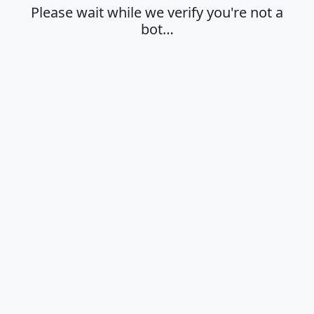
Please wait while we verify you're not a
bot…