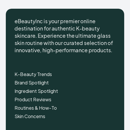
eBeautyInc is your premier online
destination for authentic K-beauty
skincare. Experience the ultimate glass
eBeautyInc
eBeautyInc
K-
K-
skin routine with our curated selection of
Beauty
Beauty
innovative, high-performance products.
Skin
Skin
Care
Care
Copyright © eBeautyInc.com
Copyright © eBeautyInc.com
K-Beauty Trends
Brand Spotlight
Ingredient Spotlight
Product Reviews
Routines & How-To
Skin Concerns