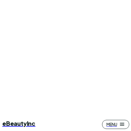
eBeautyInc
MENU