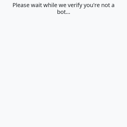
Please wait while we verify you're not a
bot…