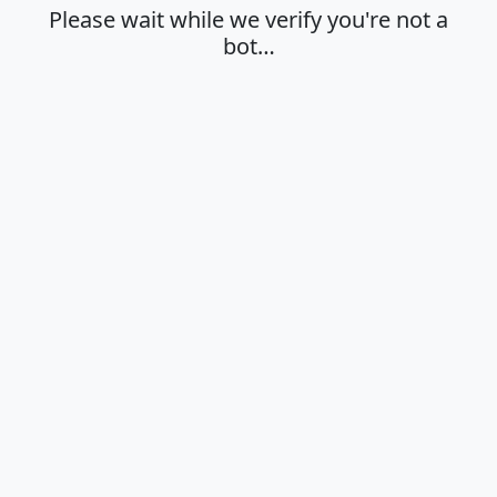
Please wait while we verify you're not a
bot…