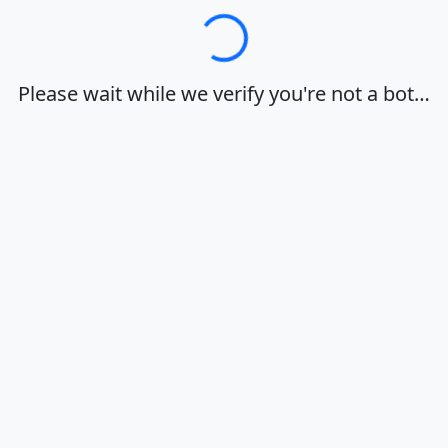
Loading…
Please wait while we verify you're not a bot…